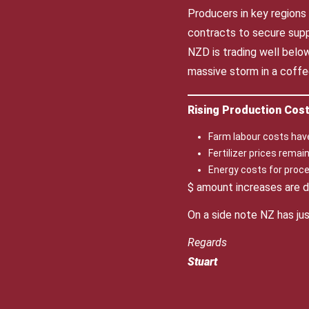
Producers in key regions
contracts to secure suppl
NZD is trading well belo
massive storm in a coffe
Rising Production Cos
Farm labour costs hav
Fertilizer prices rema
Energy costs for proce
$ amount increases are de
On a side note NZ has ju
Regards
Stuart