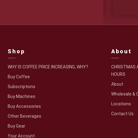
Price
$
19.95
–
$
49.95
range:
$19.95
through
$49.95
Shop
About
WHY IS COFFEE PRICE INCREASING, WHY?
CHRISTMAS A
HOURS
Buy Coffee
About
Subscriptions
Wholesale & 
Buy Machines
Locations
Buy Accessories
Contact Us
Other Beverages
Buy Gear
Your Account