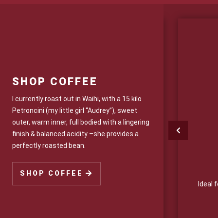
SHOP COFFEE
I currently roast out in Waihi, with a 15 kilo
Petroncini (my little girl “Audrey”), sweet
outer, warm inner, full bodied with a lingering
finish & balanced acidity –she provides a
perfectly roasted bean.
r Trade Drinking Chocolate
SHOP COFFEE
 chocolate has the ultimate taste. (Dairy Free
Ideal 
also available)