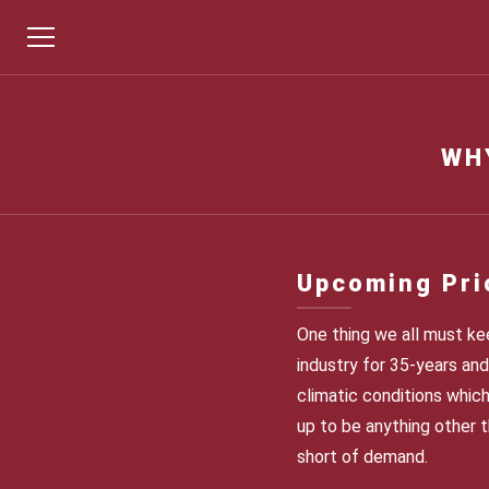
WH
Upcoming Pri
One thing we all must kee
industry for 35-years and 
climatic conditions which
up to be anything other t
short of demand.