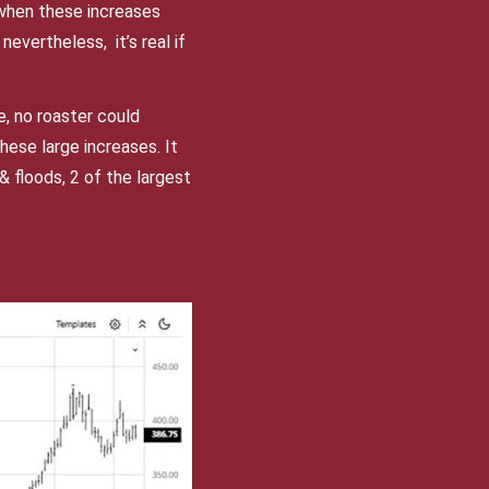
 when these increases
nevertheless, it’s real if
, no roaster could
ese large increases. It
 floods, 2 of the largest