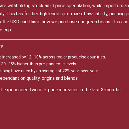
 are withholding stock amid price speculation, while importers a
y. This has further tightened spot market availability, pushing pr
w the USD and this is how we purchase our green beans. It is and
e cup.
ts
e increased by 12–18% across major producing countries.
in 30–35% higher than pre-pandemic levels.
ssing have risen by an average of 22% year-over-year.
pendant on quality, origins and blends.
st experienced two milk price increases in the last 3-months