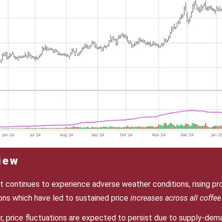
iew
 continues to experience adverse weather conditions, rising pr
ions which have led to sustained price
increases across all coffee 
, price fluctuations are expected to persist due to supply-dem