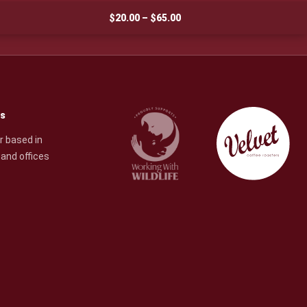
Price
$
20.00
–
$
65.00
range:
$20.00
through
$65.00
rs
r based in
and offices