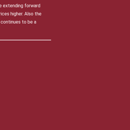
re extending forward
ices higher. Also the
 continues to be a