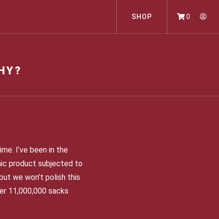
SHOP
0
HY?
ime. I’ve been in the
anic product subjected to
but we won’t polish this
over 11,000,000 sacks