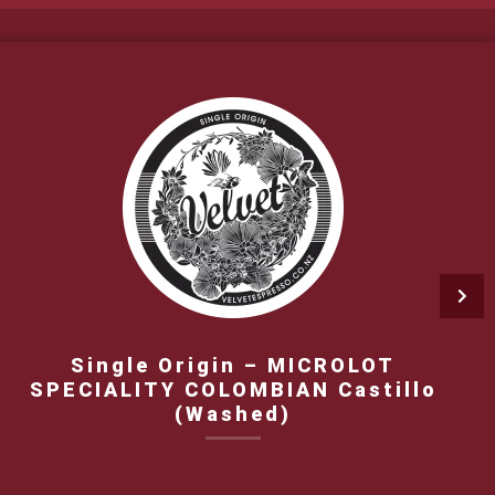
Single Origin – MICROLOT
SPECIALITY COLOMBIAN Castillo
(Washed)