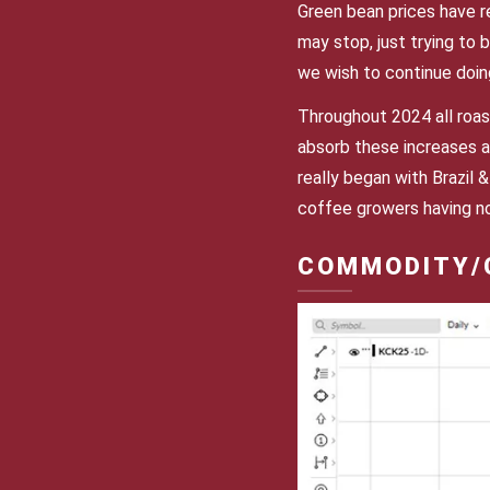
Green bean prices have r
may stop, just trying to b
we wish to continue doin
Throughout 2024 all roas
absorb these increases a
really began with Brazil 
coffee growers having no
COMMODITY/