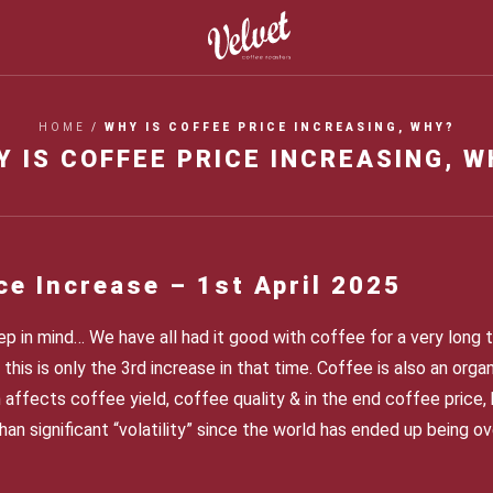
HOME
/
WHY IS COFFEE PRICE INCREASING, WHY?
Y IS COFFEE PRICE INCREASING, W
ce Increase – 1
st
April 2025
p in mind… We have all had it good with coffee for a very long t
this is only the 3
rd
increase in that time. Coffee is also an org
 affects coffee yield, coffee quality & in the end coffee price, 
han significant “volatility” since the world has ended up being 