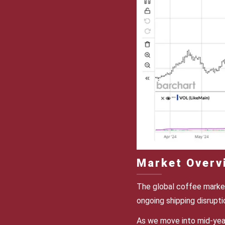
Market Overv
The global coffee market
ongoing shipping disrupt
As we move into mid-year