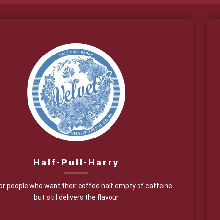
Half-Pull-Harry
for people who want their coffee half empty of caffeine
but still delivers the flavour