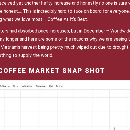
eceived yet another hefty increase and honestly no one is sure
e honest…. This is incredibly hard to take on board for everyone, 
g what we love most – Coffee At It’s Best.
ters had absorbed price increases, but in December – Worldwide
ny longer and here are some of the reasons why we are seeing th
& Vietnam’s harvest being pretty much wiped out due to drought &
thing to supply the world.
COFFEE MARKET SNAP SHOT