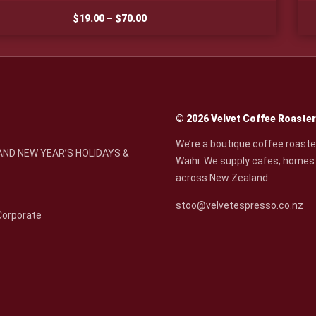
Price
$
19.00
–
$
70.00
range:
$19.00
through
$70.00
© 2026 Velvet Coffee Roaste
We’re a boutique coffee roaste
ND NEW YEAR’S HOLIDAYS &
Waihi. We supply cafes, homes 
across New Zealand.
stoo@velvetespresso.co.nz
Corporate