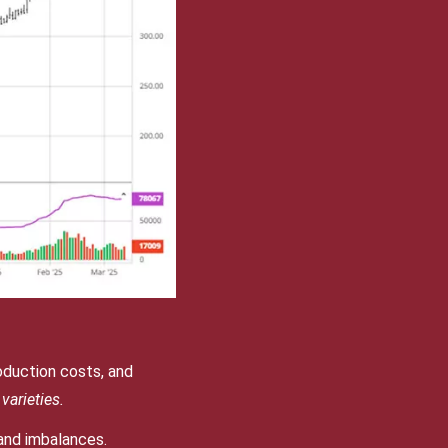
oduction costs, and
varieties.
and imbalances.