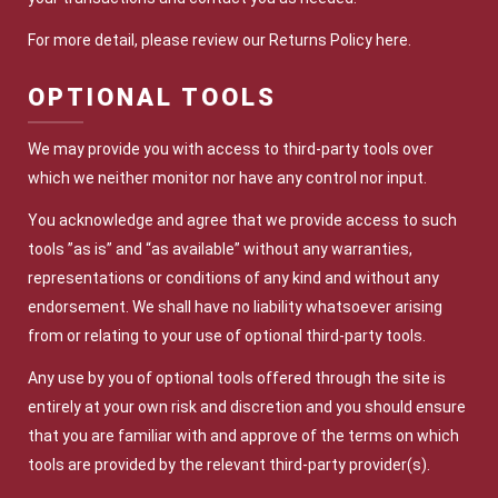
For more detail, please review our Returns Policy here.
OPTIONAL TOOLS
We may provide you with access to third-party tools over
which we neither monitor nor have any control nor input.
You acknowledge and agree that we provide access to such
tools ”as is” and “as available” without any warranties,
representations or conditions of any kind and without any
endorsement. We shall have no liability whatsoever arising
from or relating to your use of optional third-party tools.
Any use by you of optional tools offered through the site is
entirely at your own risk and discretion and you should ensure
that you are familiar with and approve of the terms on which
tools are provided by the relevant third-party provider(s).