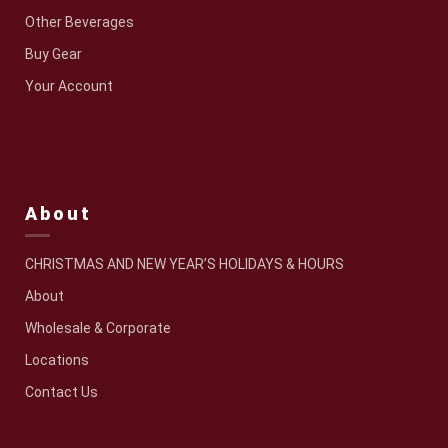
Other Beverages
Buy Gear
Your Account
About
CHRISTMAS AND NEW YEAR’S HOLIDAYS & HOURS
About
Wholesale & Corporate
Locations
Contact Us