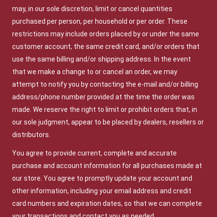
may, in our sole discretion, limit or cancel quantities
purchased per person, per household or per order. These
restrictions may include orders placed by or under the same
customer account, the same credit card, and/or orders that
use the same billing and/or shipping address. In the event
that we make a change to or cancel an order, we may
attempt to notify you by contacting the e-mail and/or billing
address/phone number provided at the time the order was
made. We reserve the right to limit or prohibit orders that, in
our sole judgment, appear to be placed by dealers, resellers or
distributors.
You agree to provide current, complete and accurate
purchase and account information for all purchases made at
our store. You agree to promptly update your account and
other information, including your email address and credit
card numbers and expiration dates, so that we can complete
your transactions and contact you as needed.