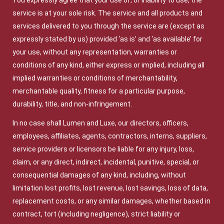
You expressly agree that your use of, or inability to use, the
service is at your sole risk. The service and all products and
services delivered to you through the service are (except as
expressly stated by us) provided ‘as is’ and ‘as available’ for
your use, without any representation, warranties or
conditions of any kind, either express or implied, including all
implied warranties or conditions of merchantability,
merchantable quality, fitness for a particular purpose,
durability, title, and non-infringement.
In no case shall Lumen and Luxe, our directors, officers,
employees, affiliates, agents, contractors, interns, suppliers,
service providers or licensors be liable for any injury, loss,
claim, or any direct, indirect, incidental, punitive, special, or
consequential damages of any kind, including, without
limitation lost profits, lost revenue, lost savings, loss of data,
replacement costs, or any similar damages, whether based in
contract, tort (including negligence), strict liability or