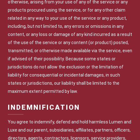
otherwise, arising from your use of any of the service or any
products procured using the service, or for any other claim
related in any way to your use of the service or any product,
including, but not limited to, any errors or omissions in any
content, or any loss or damage of any kind incurred as a result
of the use of the service or any content (or product) posted,
transmitted, or otherwise made available via the service, even
if advised of their possibility. Because some states or
jurisdictions do not allow the exclusion or the limitation of
liability for consequential or incidental damages, in such
states or jurisdictions, our liability shall be limited to the
maximum extent permitted by law.
INDEMNIFICATION
You agree to indemnify, defend and hold harmless Lumen and
Luxe and our parent, subsidiaries, affiliates, partners, officers,
directors, agents, contractors, licensors, service providers,