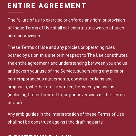
ENTIRE AGREEMENT
The failure of us to exercise or enforce any right or provision
of these Terms of Use shall not constitute a waiver of such
right or provision.
These Terms of Use and any policies or operating rules
posted by us on this site or in respect to The Use constitutes
the entire agreement and understanding between you and us
and govern your use of the Service, superseding any prior or
contemporaneous agreements, communications and
proposals, whether oral or written, between you and us
(including, but not limited to, any prior versions of the Terms
of Use).
Any ambiguities in the interpretation of these Terms of Use
shall not be construed against the drafting party.