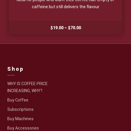
caffeine but still delivers the flavour
Price
$
19.00
–
$
70.00
range:
$19.00
through
$70.00
Shop
WHY IS COFFEE PRICE
INCREASING, WHY?
Buy Coffee
Subscriptions
Buy Machines
Buy Accessories