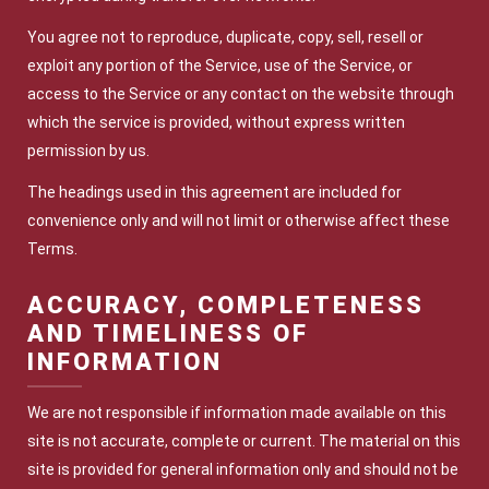
You agree not to reproduce, duplicate, copy, sell, resell or
exploit any portion of the Service, use of the Service, or
access to the Service or any contact on the website through
which the service is provided, without express written
permission by us.
The headings used in this agreement are included for
convenience only and will not limit or otherwise affect these
Terms.
ACCURACY, COMPLETENESS
AND TIMELINESS OF
INFORMATION
We are not responsible if information made available on this
site is not accurate, complete or current. The material on this
site is provided for general information only and should not be