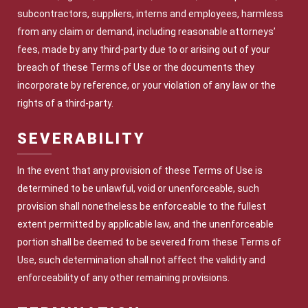
subcontractors, suppliers, interns and employees, harmless
from any claim or demand, including reasonable attorneys’
fees, made by any third-party due to or arising out of your
breach of these Terms of Use or the documents they
incorporate by reference, or your violation of any law or the
rights of a third-party.
SEVERABILITY
In the event that any provision of these Terms of Use is
determined to be unlawful, void or unenforceable, such
provision shall nonetheless be enforceable to the fullest
extent permitted by applicable law, and the unenforceable
portion shall be deemed to be severed from these Terms of
Use, such determination shall not affect the validity and
enforceability of any other remaining provisions.