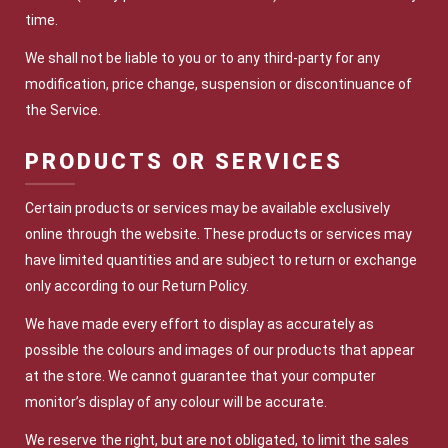
time.
We shall not be liable to you or to any third-party for any
modification, price change, suspension or discontinuance of
the Service.
PRODUCTS OR SERVICES
Certain products or services may be available exclusively
online through the website. These products or services may
have limited quantities and are subject to return or exchange
only according to our Return Policy.
We have made every effort to display as accurately as
possible the colours and images of our products that appear
at the store. We cannot guarantee that your computer
monitor’s display of any colour will be accurate.
We reserve the right, but are not obligated, to limit the sales