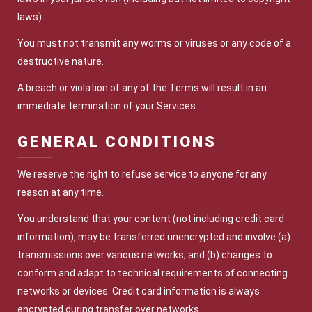
laws).
You must not transmit any worms or viruses or any code of a
destructive nature.
A breach or violation of any of the Terms will result in an
immediate termination of your Services.
GENERAL CONDITIONS
We reserve the right to refuse service to anyone for any
reason at any time.
You understand that your content (not including credit card
information), may be transferred unencrypted and involve (a)
transmissions over various networks; and (b) changes to
conform and adapt to technical requirements of connecting
networks or devices. Credit card information is always
encrypted during transfer over networks.