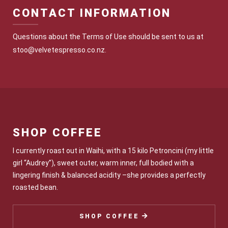
CONTACT INFORMATION
Questions about the Terms of Use should be sent to us at
stoo@velvetespresso.co.nz.
SHOP COFFEE
I currently roast out in Waihi, with a 15 kilo Petroncini (my little
girl “Audrey”), sweet outer, warm inner, full bodied with a
lingering finish & balanced acidity –she provides a perfectly
roasted bean.
SHOP COFFEE