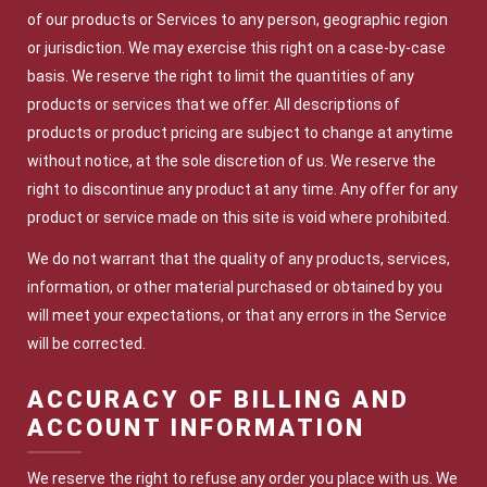
of our products or Services to any person, geographic region
or jurisdiction. We may exercise this right on a case-by-case
basis. We reserve the right to limit the quantities of any
products or services that we offer. All descriptions of
products or product pricing are subject to change at anytime
without notice, at the sole discretion of us. We reserve the
right to discontinue any product at any time. Any offer for any
product or service made on this site is void where prohibited.
We do not warrant that the quality of any products, services,
information, or other material purchased or obtained by you
will meet your expectations, or that any errors in the Service
will be corrected.
ACCURACY OF BILLING AND
ACCOUNT INFORMATION
We reserve the right to refuse any order you place with us. We