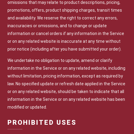
omissions that may relate to product descriptions, pricing,
promotions, offers, product shipping charges, transit times
and availability. We reserve the right to correct any errors,
inaccuracies or omissions, and to change or update
information or cancel orders if any information in the Service
or on any related website is inaccurate at any time without
prior notice (including after you have submitted your order).
We undertake no obligation to update, amend or clarify
information in the Service or on any related website, including
without limitation, pricing information, except as required by
law. No specified update or refresh date applied in the Service
or on any related website, should be taken to indicate that all
information in the Service or on any related website has been
modified or updated.
PROHIBITED USES