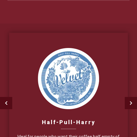
Half-Pull-Harry
Ideal for people who want their coffee half empty of