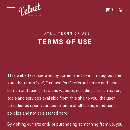
0
HOME
/
TERMS OF USE
TERMS OF USE
This website is operated by Lumen and Luxe. Throughout the
site, the terms “we”, “us” and “our” refer to Lumen and Luxe.
Lumen and Luxe offers this website, including all information,
tools and services available from this site to you, the user,
conditioned upon your acceptance of all terms, conditions,
policies and notices stated here.
By visiting our site and/ or purchasing something from us, you