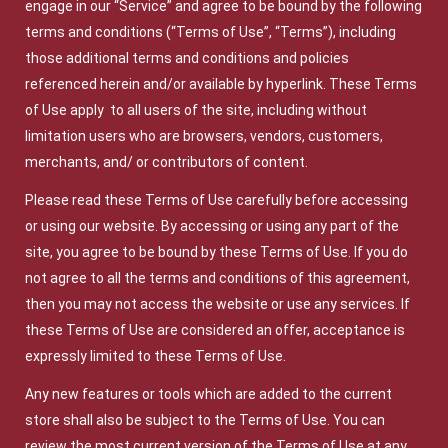
engage in our “Service” and agree to be bound by the following
terms and conditions (“Terms of Use”, “Terms”), including
those additional terms and conditions and policies
referenced herein and/or available by hyperlink. These Terms
of Use apply to all users of the site, including without
limitation users who are browsers, vendors, customers,
merchants, and/ or contributors of content.
Please read these Terms of Use carefully before accessing
or using our website. By accessing or using any part of the
site, you agree to be bound by these Terms of Use. If you do
not agree to all the terms and conditions of this agreement,
then you may not access the website or use any services. If
these Terms of Use are considered an offer, acceptance is
expressly limited to these Terms of Use.
Any new features or tools which are added to the current
store shall also be subject to the Terms of Use. You can
review the most current version of the Terms of Use at any