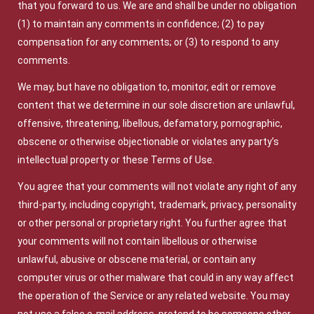
that you forward to us. We are and shall be under no obligation
(1) to maintain any comments in confidence; (2) to pay
compensation for any comments; or (3) to respond to any
comments.
We may, but have no obligation to, monitor, edit or remove
content that we determine in our sole discretion are unlawful,
offensive, threatening, libellous, defamatory, pornographic,
obscene or otherwise objectionable or violates any party’s
intellectual property or these Terms of Use.
You agree that your comments will not violate any right of any
third-party, including copyright, trademark, privacy, personality
or other personal or proprietary right. You further agree that
your comments will not contain libellous or otherwise
unlawful, abusive or obscene material, or contain any
computer virus or other malware that could in any way affect
the operation of the Service or any related website. You may