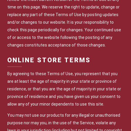
time on this page. We reserve the right to update, change or
replace any part of these Terms of Use by posting updates
and/or changes to our website. It is your responsibility to
check this page periodically for changes. Your continued use
of or access to the website following the posting of any
changes constitutes acceptance of those changes.
ONLINE STORE TERMS
By agreeing to these Terms of Use, you represent that you
are at least the age of majority in your state or province of
residence, or that you are the age of majority in your state or
province of residence and you have given us your consent to
allow any of your minor dependents to use this site.
You may not use our products for any illegal or unauthorised
purpose nor may you, in the use of the Service, violate any
laws in your jurisdiction (including but not limited to copyright