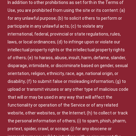
In addition to other prohibitions as set forth in the Terms of
Use, you are prohibited from using the site or its content: (a)
for any unlawful purpose; (b) to solicit others to perform or
participate in any unlawful acts; (c) to violate any
international, federal, provincial or state regulations, rules,
laws, or local ordinances; (d) to infringe upon or violate our
intellectual property rights or the intellectual property rights
of others; (e) to harass, abuse, insult, harm, defame, slander,
disparage, intimidate, or discriminate based on gender, sexual
orientation, religion, ethnicity, race, age, national origin, or
disability; (f) to submit false or misleading information; (g) to
upload or transmit viruses or any other type of malicious code
that will or may be used in any way that will affect the
functionality or operation of the Service or of any related
website, other websites, or the Internet; (h) to collect or track
the personal information of others; (i) to spam, phish, pharm,
pretext, spider, crawl, or scrape; (j) for any obscene or