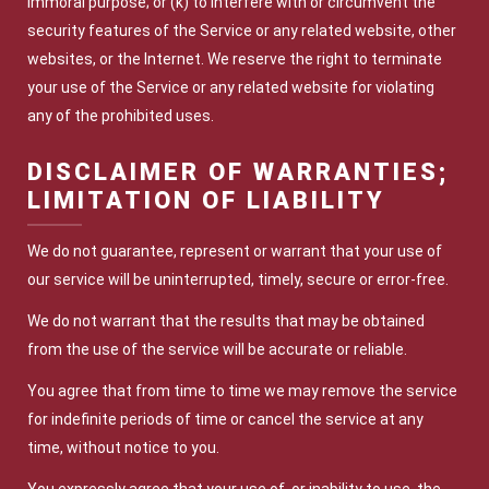
immoral purpose; or (k) to interfere with or circumvent the
security features of the Service or any related website, other
websites, or the Internet. We reserve the right to terminate
your use of the Service or any related website for violating
any of the prohibited uses.
DISCLAIMER OF WARRANTIES;
LIMITATION OF LIABILITY
We do not guarantee, represent or warrant that your use of
our service will be uninterrupted, timely, secure or error-free.
We do not warrant that the results that may be obtained
from the use of the service will be accurate or reliable.
You agree that from time to time we may remove the service
for indefinite periods of time or cancel the service at any
time, without notice to you.