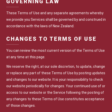
GOVERNING LAW
These Terms of Use and any separate agreements whereby
we provide you Services shall be governed by and construed in
accordance with the laws of New Zealand.
CHANGES TO TERMS OF U
SE
You can review the most current version of the Terms of Use
at any time at this page.
We reserve the right, at our sole discretion, to update, change
or replace any part of these Terms of Use by posting updates
and changes to our website. It is your responsibility to check
our website periodically for changes. Your continued use of or
access to our website or the Service following the posting of
any changes to these Terms of Use constitutes acceptance
of those changes.