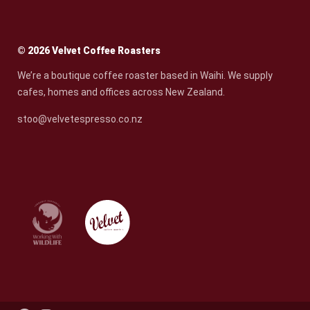
© 2026 Velvet Coffee Roasters
We’re a boutique coffee roaster based in Waihi. We supply
cafes, homes and offices across New Zealand.
stoo@velvetespresso.co.nz