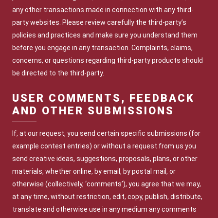
any other transactions made in connection with any third-
party websites. Please review carefully the third-party’s
policies and practices and make sure you understand them
before you engage in any transaction. Complaints, claims,
concerns, or questions regarding third-party products should
be directed to the third-party.
USER COMMENTS, FEEDBACK
AND OTHER SUBMISSIONS
If, at our request, you send certain specific submissions (for
example contest entries) or without a request from us you
send creative ideas, suggestions, proposals, plans, or other
materials, whether online, by email, by postal mail, or
otherwise (collectively, ‘comments’), you agree that we may,
at any time, without restriction, edit, copy, publish, distribute,
translate and otherwise use in any medium any comments