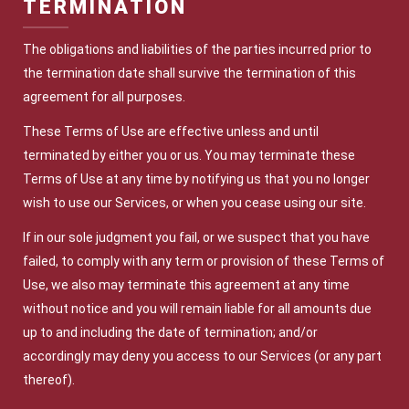
TERMINATION
The obligations and liabilities of the parties incurred prior to
the termination date shall survive the termination of this
agreement for all purposes.
These Terms of Use are effective unless and until
terminated by either you or us. You may terminate these
Terms of Use at any time by notifying us that you no longer
wish to use our Services, or when you cease using our site.
If in our sole judgment you fail, or we suspect that you have
failed, to comply with any term or provision of these Terms of
Use, we also may terminate this agreement at any time
without notice and you will remain liable for all amounts due
up to and including the date of termination; and/or
accordingly may deny you access to our Services (or any part
thereof).