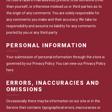
not use a false e-mail address, pretend to be someone other
than yourself, or otherwise mislead us or third-parties as to
the origin of any comments. You are solely responsible for
any comments you make and their accuracy. We take no
responsibility and assume no liability for any comments
posted by you or any third-party.
PERSONAL INFORMATION
Your submission of personal information through the store is
governed by our Privacy Policy. You can view our Privacy Policy
here
.
ERRORS, INACCURACIES AND
OMISSIONS
Occasionally there may be information on our site or in the
Service that contains typographical errors, inaccuracies or