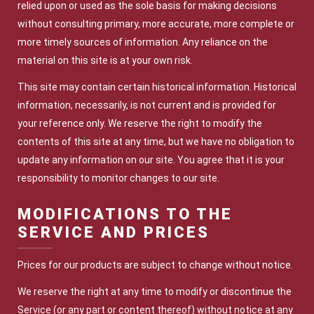
relied upon or used as the sole basis for making decisions
without consulting primary, more accurate, more complete or
more timely sources of information. Any reliance on the
material on this site is at your own risk.
This site may contain certain historical information. Historical
information, necessarily, is not current and is provided for
your reference only. We reserve the right to modify the
contents of this site at any time, but we have no obligation to
update any information on our site. You agree that it is your
responsibility to monitor changes to our site.
MODIFICATIONS TO THE
SERVICE AND PRICES
Prices for our products are subject to change without notice.
We reserve the right at any time to modify or discontinue the
Service (or any part or content thereof) without notice at any