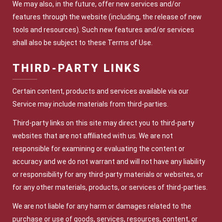
We may also, in the future, offer new services and/or
features through the website (including, the release of new
tools and resources). Such new features and/or services
shall also be subject to these Terms of Use.
THIRD-PARTY LINKS
Certain content, products and services available via our
Service may include materials from third-parties.
Third-party links on this site may direct you to third-party
websites that are not affiliated with us. We are not
responsible for examining or evaluating the content or
accuracy and we do not warrant and will not have any liability
or responsibility for any third-party materials or websites, or
for any other materials, products, or services of third-parties.
We are not liable for any harm or damages related to the
purchase or use of goods, services, resources, content, or