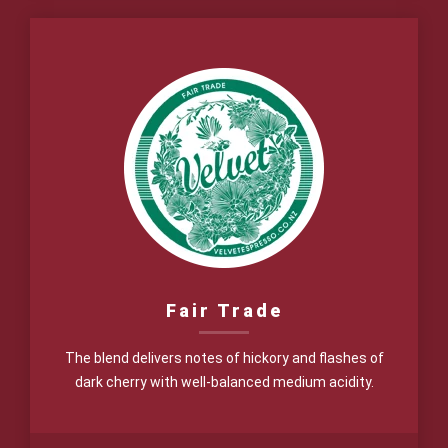
$17.00
through
$62.00
Fair Trade
The blend delivers notes of hickory and flashes of
dark cherry with well-balanced medium acidity.