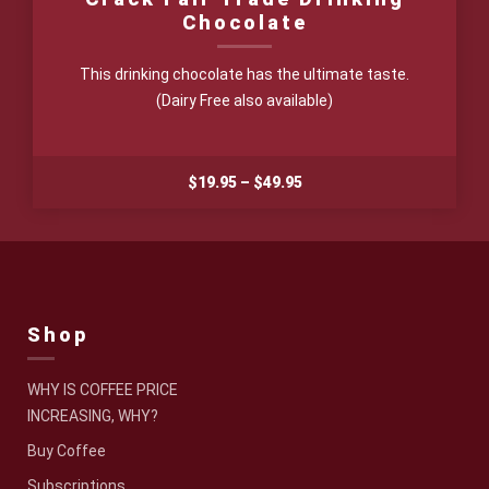
Chocolate
This drinking chocolate has the ultimate taste.
(Dairy Free also available)
Price
$
19.95
–
$
49.95
range:
$19.95
through
$49.95
Shop
WHY IS COFFEE PRICE
INCREASING, WHY?
Buy Coffee
Subscriptions