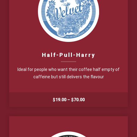
Half-Pull-Harry
Ideal for people who want their coffee half empty of
caffeine but still delivers the flavour
Price
$
19.00
–
$
70.00
range:
$19.00
through
$70.00