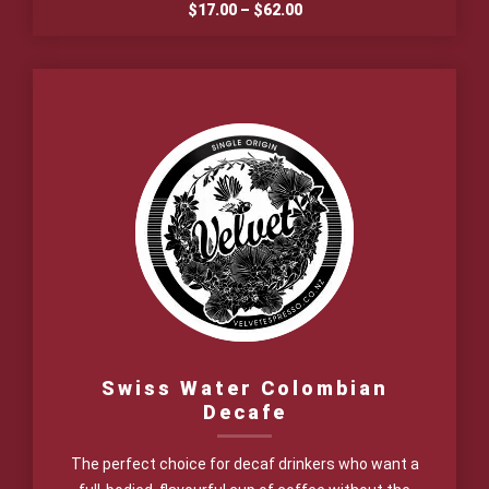
Price
$
17.00
–
$
62.00
range:
$17.00
through
$62.00
Swiss Water Colombian
Decafe
The perfect choice for decaf drinkers who want a