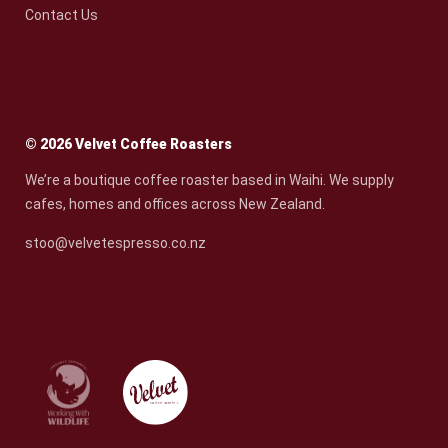
Contact Us
© 2026 Velvet Coffee Roasters
We’re a boutique coffee roaster based in Waihi. We supply
cafes, homes and offices across New Zealand.
stoo@velvetespresso.co.nz