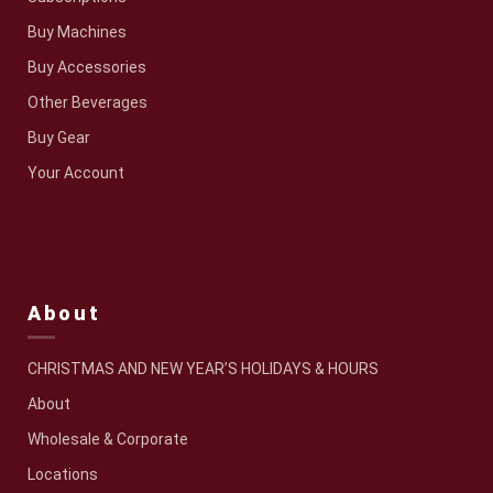
Buy Machines
Buy Accessories
Other Beverages
Buy Gear
Your Account
About
CHRISTMAS AND NEW YEAR’S HOLIDAYS & HOURS
About
Wholesale & Corporate
Locations