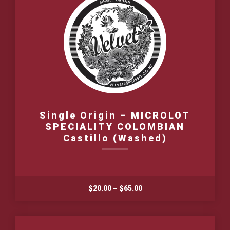
Single Origin – MICROLOT
SPECIALITY COLOMBIAN
Castillo (Washed)
Price
$
20.00
–
$
65.00
range:
$20.00
through