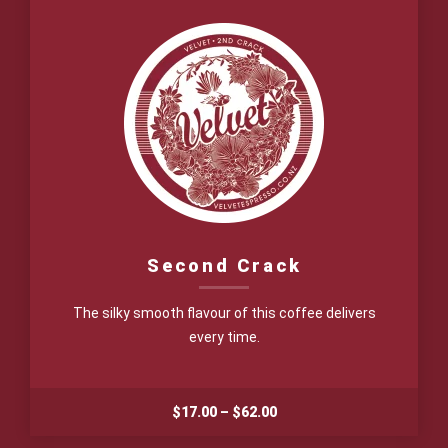
$65.00
Second Crack
The silky smooth flavour of this coffee delivers
every time.
Price
$
17.00
–
$
62.00
range: