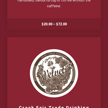
full-bodied, flavourful cup of coffee without the
caffeine.
Price
$
20.00
–
$
72.00
range:
$20.00
through
$72.00
Crack Fair Trade Drinking