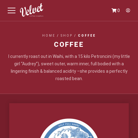
0
HOME
/
SHOP
/
COFFEE
COFFEE
I currently roast out in Waihi, with a 15 kilo Petroncini (my little
girl “Audrey”), sweet outer, warm inner, full bodied with a
lingering finish & balanced acidity –she provides a perfectly
roasted bean.